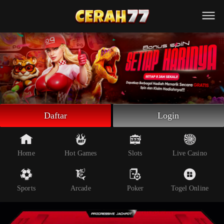
Beranda
Slot Online
Live Casino
Sportsbook
Arcade
Togel Online
Daftar
Login
Poker
Whatsapp
Home
Hot Games
Slots
Live Casino
Telegram
Sports
Arcade
Poker
Togel Online
Livechat