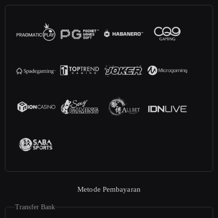
Metode Pembayaran
Transfer Bank