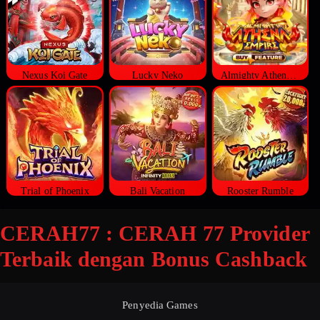
Nexus Koi Gate
Lucky Neko
Almighty Athena Empire
Trial of Phoenix
Bali Vacation
Rooster Rumble
CERAH77 : CERAH 77 Provider
Terbaik dengan Bonus Cashback
Penyedia Games