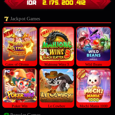
Jackpot Games
Gates of Olympus Super Scatter
Mahjong Wins 3
Wild Beans
Poker Win
Le Cowboy
Mochi Mania 1000
Popular Games