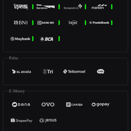
Pulsa
E-Money