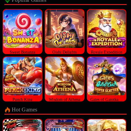
Sweet Bonanza
Oishi Delights
Royale Expedition
Punch King
Wisdom of Athena
Gates of Gatotkaca Super Scatter
Hot Games