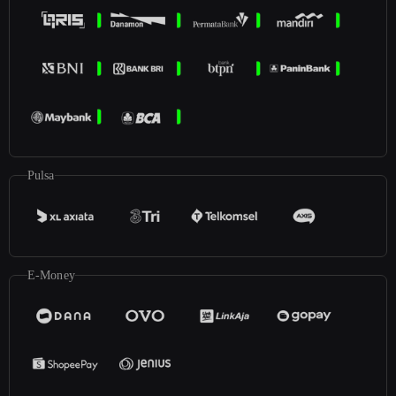
Pulsa
E-Money