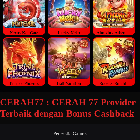
Nexus Koi Gate
Lucky Neko
Almighty Athena Empire
Trial of Phoenix
Bali Vacation
Rooster Rumble
CERAH77 : CERAH 77 Provider
Terbaik dengan Bonus Cashback
Penyedia Games