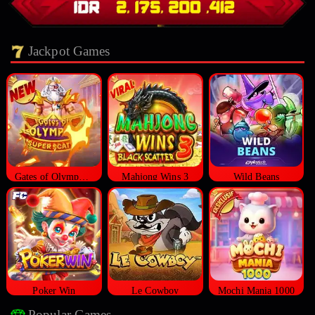
Jackpot Games
Gates of Olympus Super Scatter
Mahjong Wins 3
Wild Beans
Poker Win
Le Cowboy
Mochi Mania 1000
Popular Games