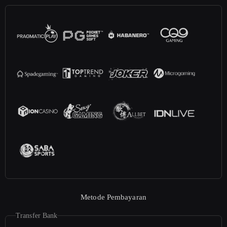
Metode Pembayaran
Transfer Bank