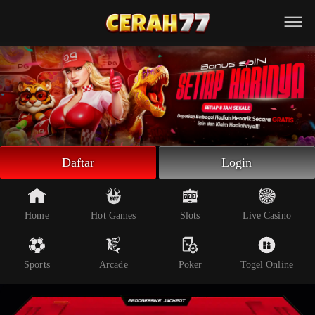
Beranda
Slot Online
Live Casino
Sportsbook
Arcade
Togel Online
Daftar
Login
Poker
Whatsapp
Home
Hot Games
Slots
Live Casino
Telegram
Sports
Arcade
Poker
Togel Online
Livechat