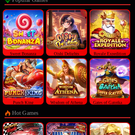
Sweet Bonanza
Oishi Delights
Royale Expedition
Punch King
Wisdom of Athena
Gates of Gatotkaca Super Scatter
Hot Games