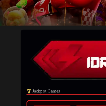
Jackpot Games