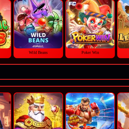
Wild Beans
Poker Win