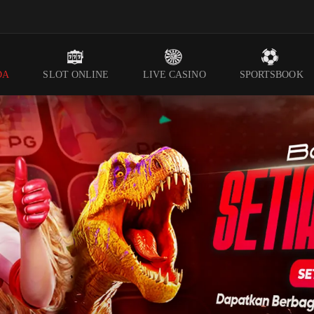
DA
SLOT ONLINE
LIVE CASINO
SPORTSBOOK