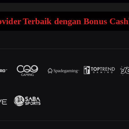
ider Terbaik dengan Bonus Cash