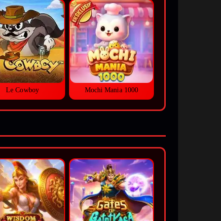
Le Cowboy
Mochi Mania 1000