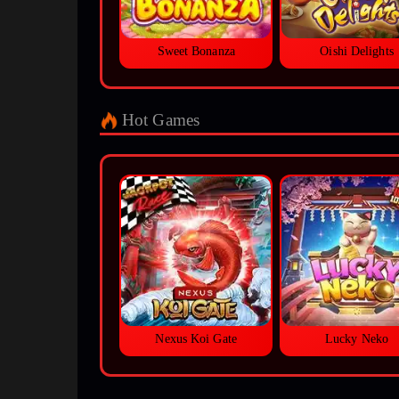
Sweet Bonanza
Oishi Delights
Hot Games
Nexus Koi Gate
Lucky Neko