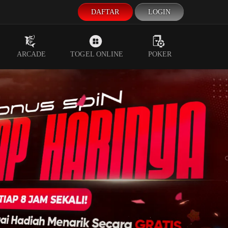
DAFTAR
LOGIN
ARCADE
TOGEL ONLINE
POKER