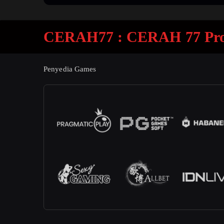
CERAH77 : CERAH 77 Prov
Penyedia Games