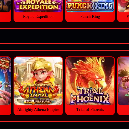
Royale Expedition
Punch King
W
Almighty Athena Empire
Trial of Phoenix