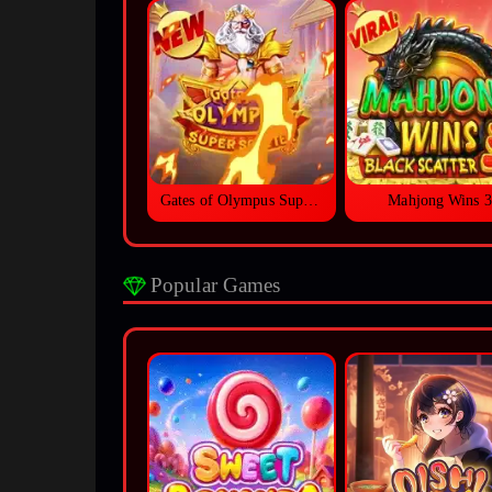
Gates of Olympus Super Scatter
Mahjong Wins 3
Popular Games