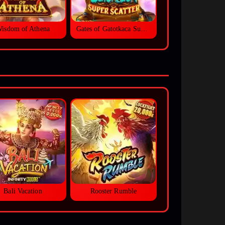
isdom of Athena
Gates of Gatotkaca Super Scatter
Bali Vacation
Rooster Rumble