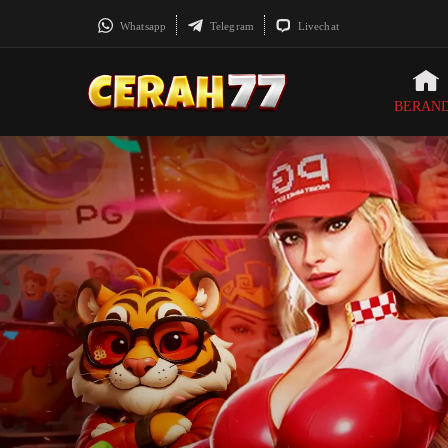
Whatsapp
Telegram
Livechat
BERAN