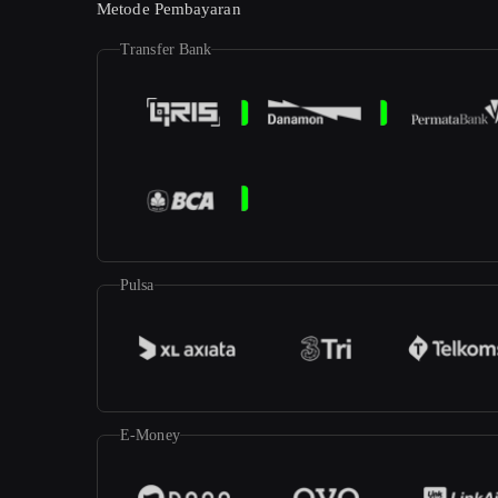
Metode Pembayaran
Transfer Bank
Pulsa
E-Money